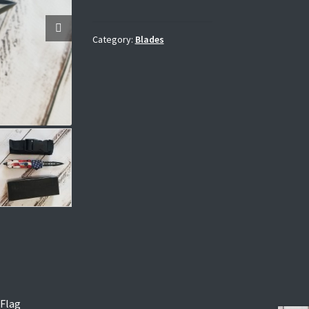
Category:
Blades
 Flag