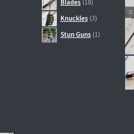
18
Blades
18
products
3
Knuckles
3
products
1
Stun Guns
1
product