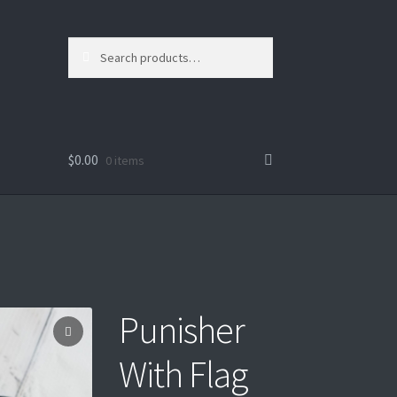
Search
Search
for:
$
0.00
0 items
Punisher
With Flag