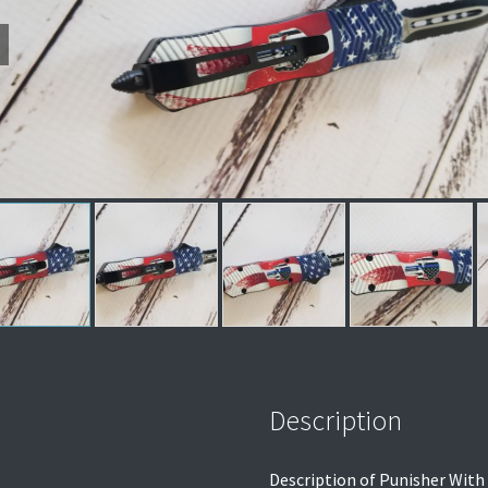
Description
Description of Punisher With