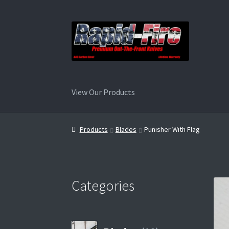
Skip
Skip
to
to
navigation
content
View Our Products
Home
Products
Blades
Punisher With Flag
Categories