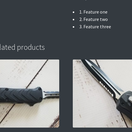
1. Feature one
2. Feature two
3. Feature three
lated products