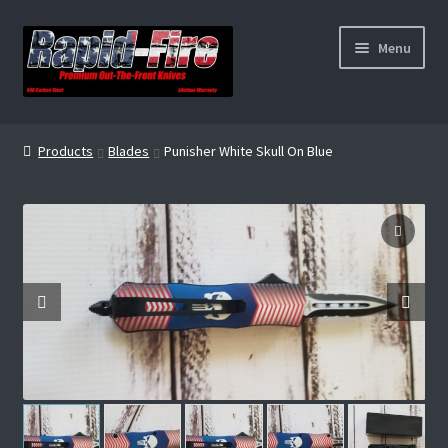
Skip
Skip
Menu
to
to
navigation
content
Home
Products
Blades
Punisher White Skull On Blue