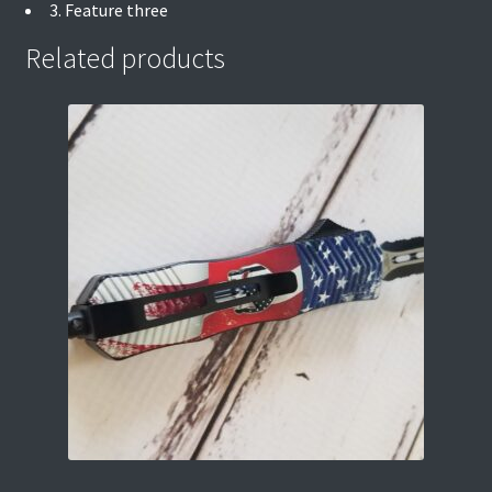
3. Feature three
Related products