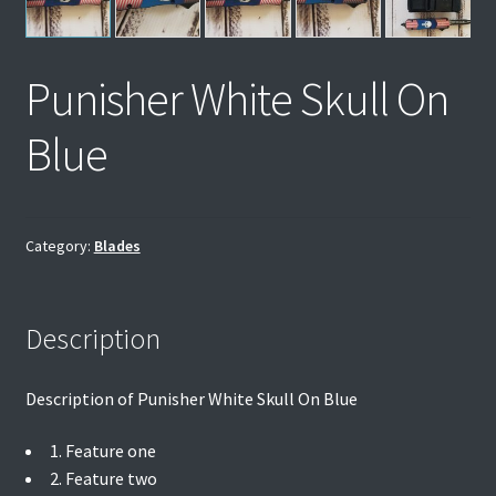
Punisher White Skull On
Blue
Category:
Blades
Description
Description of Punisher White Skull On Blue
1. Feature one
2. Feature two