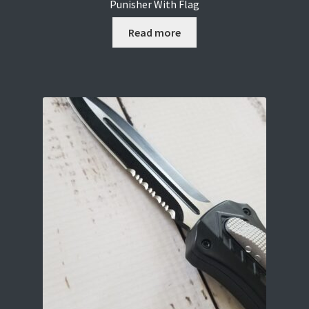
Punisher With Flag
Read more