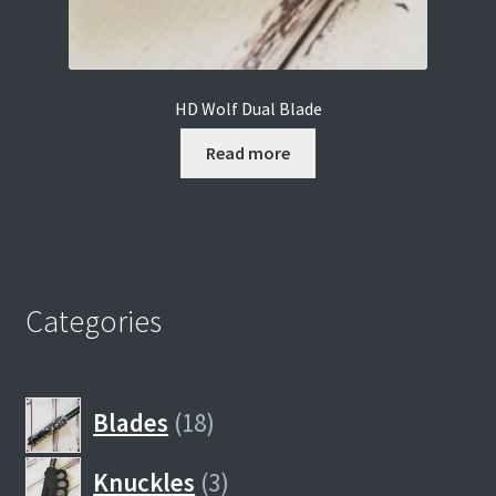
HD Wolf Dual Blade
Read more
Categories
18
Blades
18
products
3
Knuckles
3