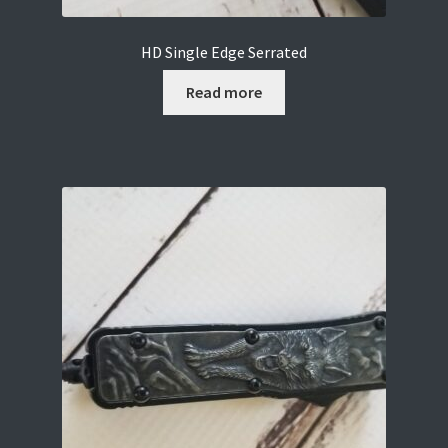
HD Single Edge Serrated
Read more